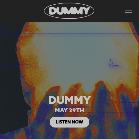
DUMMY
MAY 29TH
LISTEN NOW